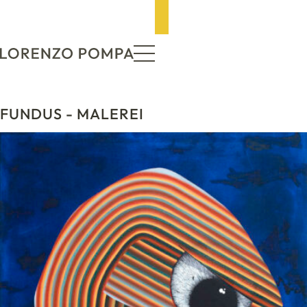
ZUM INHALT SPRINGEN
FUNDUS
- MALEREI