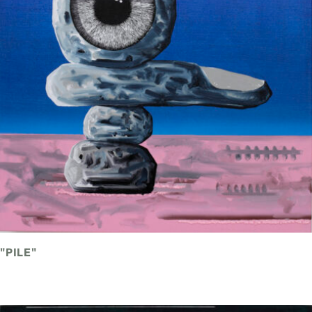
"PILE"