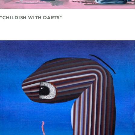
"CHILDISH WITH DARTS"