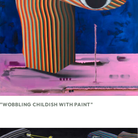
"WOBBLING CHILDISH WITH PAINT"