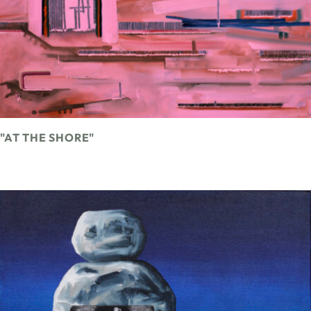
"AT THE SHORE"