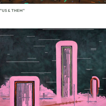
"US & THEM"