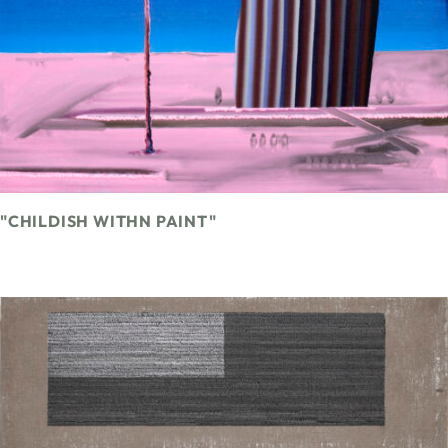
"CHILDISH WITHN PAINT"