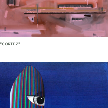
"CORTEZ"