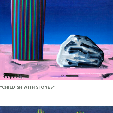
"CHILDISH WITH STONES"